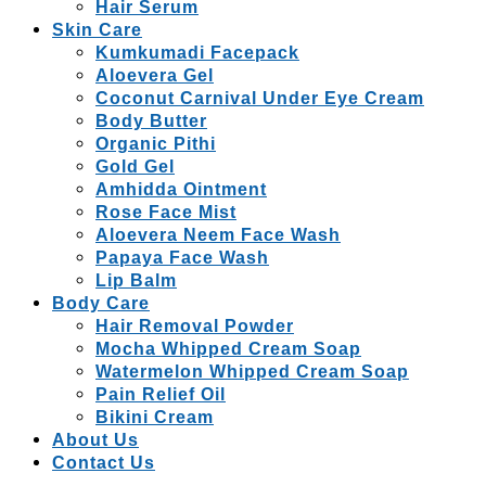
Hair Serum
Skin Care
Kumkumadi Facepack
Aloevera Gel
Coconut Carnival Under Eye Cream
Body Butter
Organic Pithi
Gold Gel
Amhidda Ointment
Rose Face Mist
Aloevera Neem Face Wash
Papaya Face Wash
Lip Balm
Body Care
Hair Removal Powder
Mocha Whipped Cream Soap
Watermelon Whipped Cream Soap
Pain Relief Oil
Bikini Cream
About Us
Contact Us