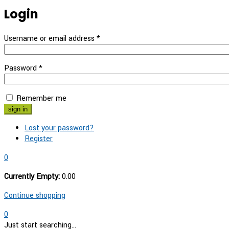
Login
Username or email address
*
Password
*
Remember me
Lost your password?
Register
0
Currently Empty:
0.00
Continue shopping
0
Just start searching...