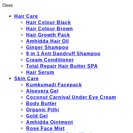
Close
Hair Care
Hair Colour Black
Hair Colour Brown
Hair Growth Pack
Amhidda Hair Oil
Ginger Shampoo
9 in 1 Anti Dandruff Shampoo
Cream Conditioner
Total Repair Hair Butter SPA
Hair Serum
Skin Care
Kumkumadi Facepack
Aloevera Gel
Coconut Carnival Under Eye Cream
Body Butter
Organic Pithi
Gold Gel
Amhidda Ointment
Rose Face Mist