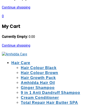
Continue shopping
0
My Cart
Currently Empty:
0.00
Continue shopping
Hair Care
Hair Colour Black
Hair Colour Brown
Hair Growth Pack
Amhidda Hair Oil
Ginger Shampoo
9 in 1 Anti Dandruff Shampoo
Cream Conditioner
Total Repair Hair Butter SPA