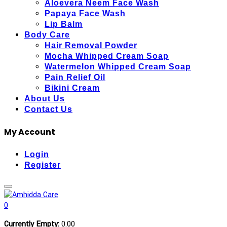
Aloevera Neem Face Wash
Papaya Face Wash
Lip Balm
Body Care
Hair Removal Powder
Mocha Whipped Cream Soap
Watermelon Whipped Cream Soap
Pain Relief Oil
Bikini Cream
About Us
Contact Us
My Account
Login
Register
0
Currently Empty:
0.00