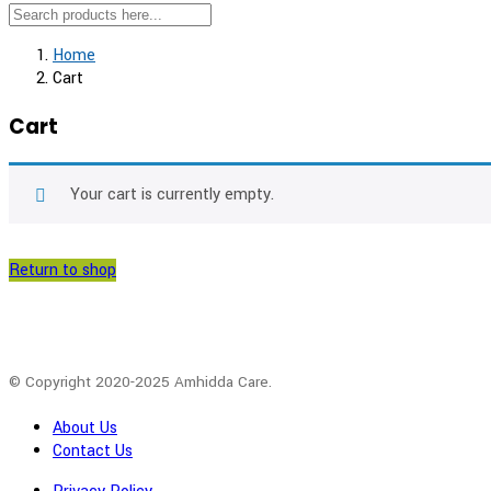
Home
Cart
Cart
Your cart is currently empty.
Return to shop
© Copyright 2020-2025 Amhidda Care.
About Us
Contact Us