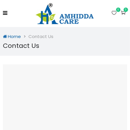
0
0
Home
Contact Us
Contact Us