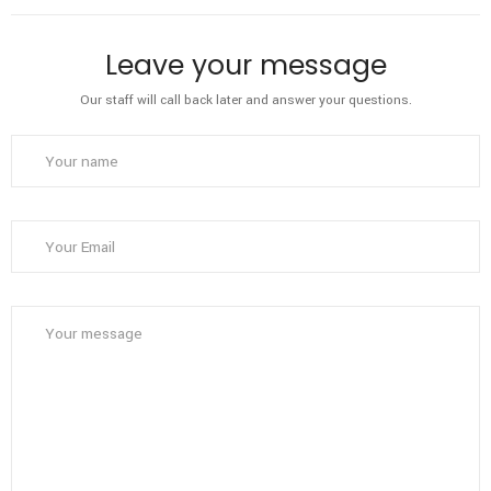
Leave your message
Our staff will call back later and answer your questions.