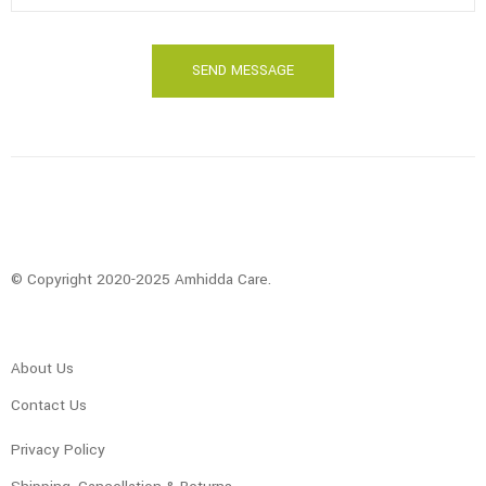
© Copyright 2020-2025 Amhidda Care.
About Us
Contact Us
Privacy Policy