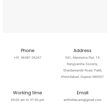
Phone
Address
+91 96387 05247
501, Maniratna Flat, 15
Rangvarsha Society,
Shardamandir Road, Paldi,
Ahmedabad, Gujarat-380007.
Working time
Email
09:00 am to 07:00 pm
amhiddacare@gmail.com