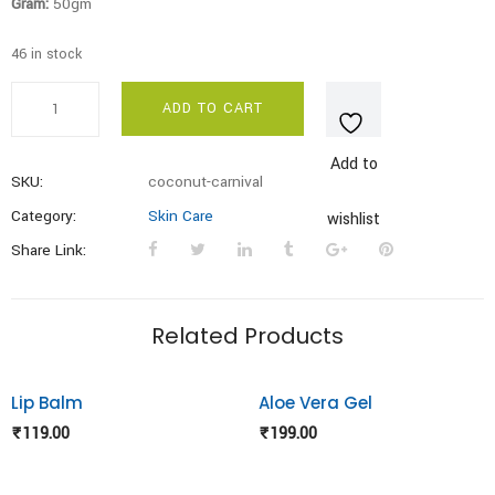
Gram:
50gm
46 in stock
Coconut
ADD TO CART
Carnival
Under
Add to
Eye
SKU:
coconut-carnival
Cream
Category:
Skin Care
wishlist
quantity
Share Link:
Related Products
Lip Balm
Aloe Vera Gel
Add to
Add to
₹
119.00
₹
199.00
wishlist
wishlist