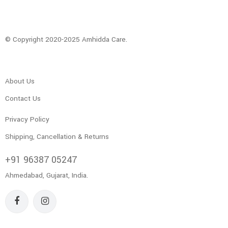
© Copyright 2020-2025 Amhidda Care.
About Us
Contact Us
Privacy Policy
Shipping, Cancellation & Returns
+91 96387 05247
Ahmedabad, Gujarat, India.