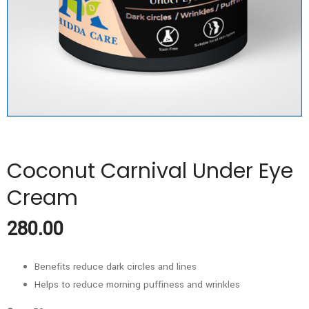
Coconut Carnival Under Eye
Cream
280.00
Benefits reduce dark circles and lines
Helps to reduce morning puffiness and wrinkles