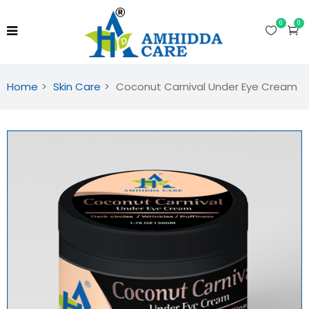
0
0
Home
Skin Care
Coconut Carnival Under Eye Cream