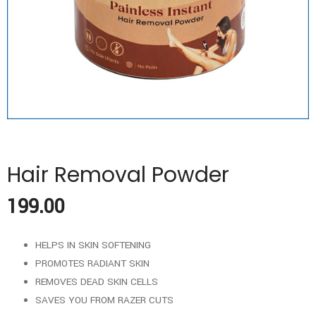
Hair Removal Powder
199.00
HELPS IN SKIN SOFTENING
PROMOTES RADIANT SKIN
REMOVES DEAD SKIN CELLS
SAVES YOU FROM RAZER CUTS