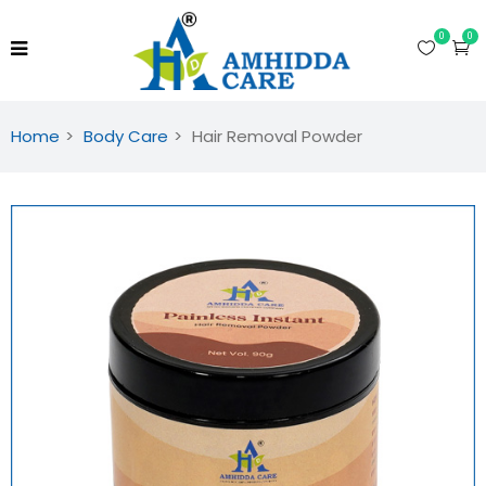
0
0
Home
Body Care
Hair Removal Powder