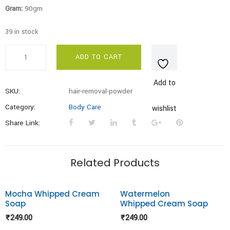
Gram:
90gm
39 in stock
Hair
ADD TO CART
Removal
Powder
Add to
quantity
SKU:
hair-removal-powder
Category:
Body Care
wishlist
Share Link:
Related Products
Mocha Whipped Cream
Watermelon
Soap
Whipped Cream Soap
Add to
Add to
₹
249.00
₹
249.00
wishlist
wishlist