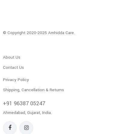
© Copyright 2020-2025 Amhidda Care.
About Us
Contact Us
Privacy Policy
Shipping, Cancellation & Returns
+91 96387 05247
Ahmedabad, Gujarat, India.