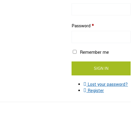
Password
*
Remember me
Lost your password?
Register