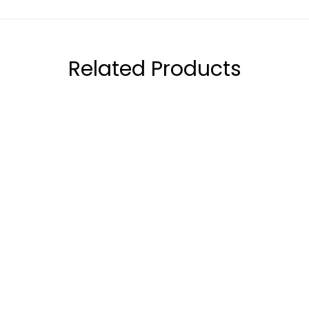
Related Products