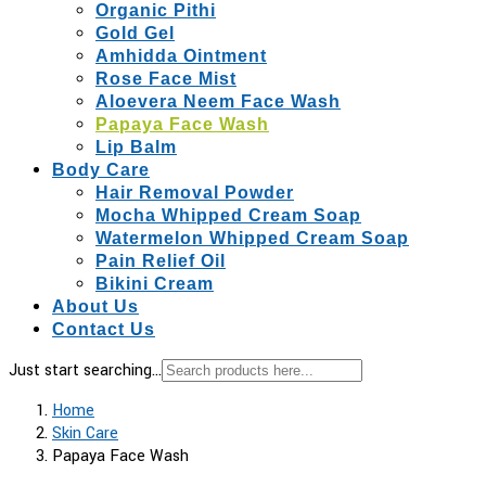
Organic Pithi
Gold Gel
Amhidda Ointment
Rose Face Mist
Aloevera Neem Face Wash
Papaya Face Wash
Lip Balm
Body Care
Hair Removal Powder
Mocha Whipped Cream Soap
Watermelon Whipped Cream Soap
Pain Relief Oil
Bikini Cream
About Us
Contact Us
Just start searching...
Home
Skin Care
Papaya Face Wash