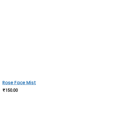
Rose Face Mist
₹
150.00