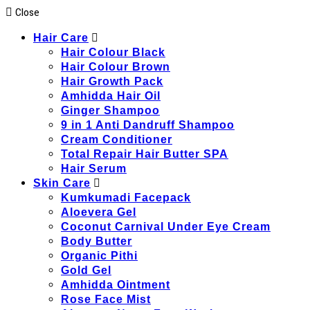
Close
Hair Care
Hair Colour Black
Hair Colour Brown
Hair Growth Pack
Amhidda Hair Oil
Ginger Shampoo
9 in 1 Anti Dandruff Shampoo
Cream Conditioner
Total Repair Hair Butter SPA
Hair Serum
Skin Care
Kumkumadi Facepack
Aloevera Gel
Coconut Carnival Under Eye Cream
Body Butter
Organic Pithi
Gold Gel
Amhidda Ointment
Rose Face Mist