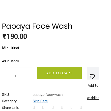
Papaya Face Wash
₹
190.00
ML:
100ml
49 in stock
Papaya
ADD TO CART
Face
Wash
quantity
Add to
SKU:
papaya-face-wash
wishlist
Category:
Skin Care
Share Link: