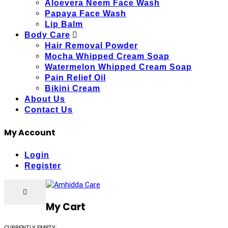
Aloevera Neem Face Wash
Papaya Face Wash
Lip Balm
Body Care
Hair Removal Powder
Mocha Whipped Cream Soap
Watermelon Whipped Cream Soap
Pain Relief Oil
Bikini Cream
About Us
Contact Us
My Account
Login
Register
My Cart
CURRENTLY EMPTY: