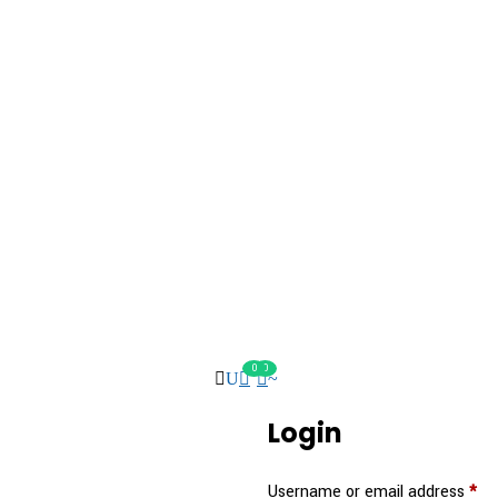
0
0
Login
Username or email address
*