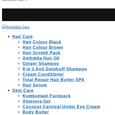
Hair Care
Hair Colour Black
Hair Colour Brown
Hair Growth Pack
Amhidda Hair Oil
Ginger Shampoo
9 in 1 Anti Dandruff Shampoo
Cream Conditioner
Total Repair Hair Butter SPA
Hair Serum
Skin Care
Kumkumadi Facepack
Aloevera Gel
Coconut Carnival Under Eye Cream
Body Butter